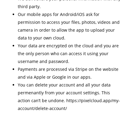
third party.
Our mobile apps for Android/iOS ask for
permission to access your files, photos, videos and
camera in order to allow the app to upload your
data to your own cloud.
Your data are encrypted on the cloud and you are
the only person who can access it using your
username and password.
Payments are processed via Stripe on the website
and via Apple or Google in our apps.
You can delete your account and all your data
permenantly from your account settings. This
action can’t be undone. https://pixelcloud.app/my-
account/delete-account/