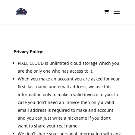
Privacy Policy:
PIXEL CLOUD is unlimited cloud storage which you
are the only one who has access to it.
When you make an account you are asked for your
first, last name and email address, we use this
information only to make a valid invoice to you. In
case you don’t need an inoivce then only a valid
email address is required to make and account
and you can just write a nickname if you don’t
want to share your real name.
We don’t share your personal information with any