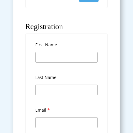
Registration
First Name
Last Name
Email
*