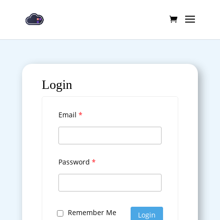
Login
Email
*
Password
*
Remember Me