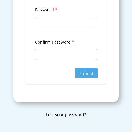
Password
*
Confirm Password
*
Submit
Lost your password?