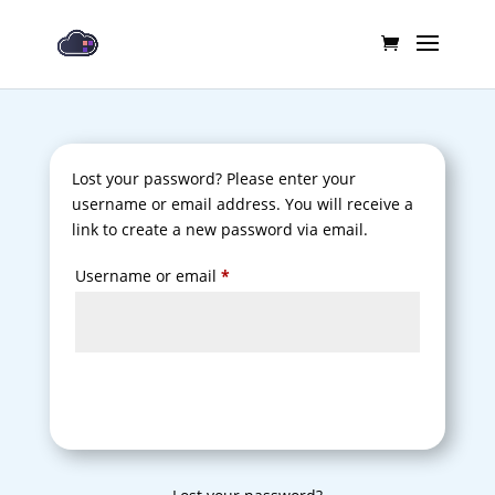
Lost your password? Please enter your
username or email address. You will receive a
link to create a new password via email.
Required
Username or email
*
Reset password