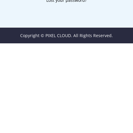
Lost your password?
Copyright © PIXEL CLOUD. All Rights Reserved.